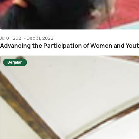
Jul 01, 2021 - Dec 31, 2022
Advancing the Participation of Women and You
Berjalan