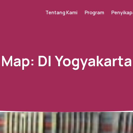
Tentang Kami
Program
Penyikap
Map:
DI Yogyakarta