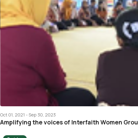
Oct 01, 2021 - Sep 30, 2023
Amplifying the voices of Interfaith Women Gro