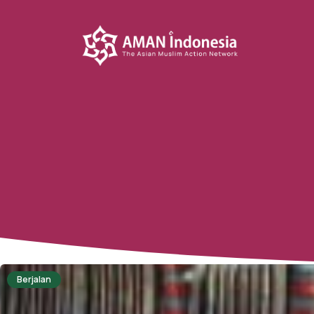
Berjalan