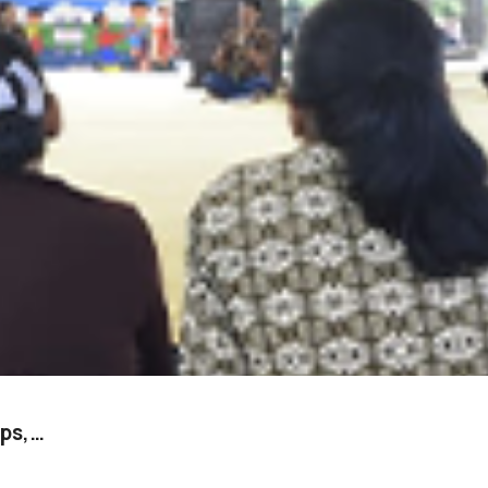
ups,…