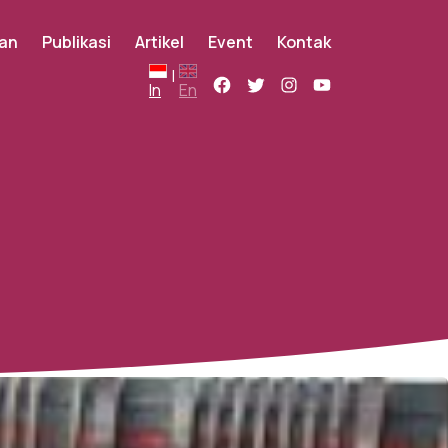
an
Publikasi
Artikel
Event
Kontak
|
In
En