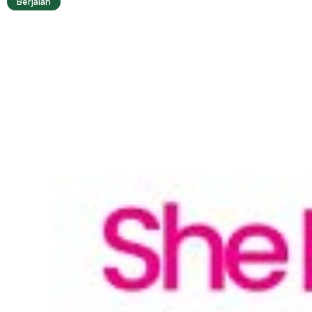
Berjalan