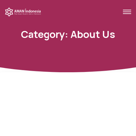
Category:
About Us