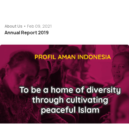
About Us
Feb 09, 2021
Annual Report 2019