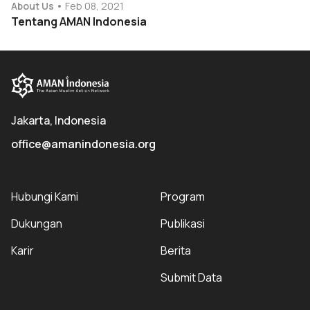
About Us
Feb 08, 2021
Tentang AMAN Indonesia
Jakarta, Indonesia
office@amanindonesia.org
Hubungi Kami
Program
Dukungan
Publikasi
Karir
Berita
Submit Data