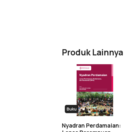
Produk Lainnya
Buku
Nyadran Perdamaian: