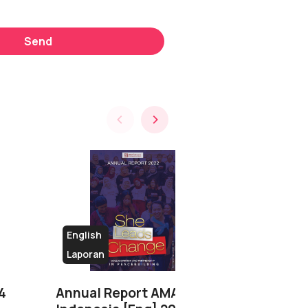
Send
English
Laporan
Buku
4
Annual Report AMAN
Teroris, Ko