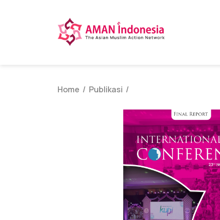
Home
Publikasi
/
/