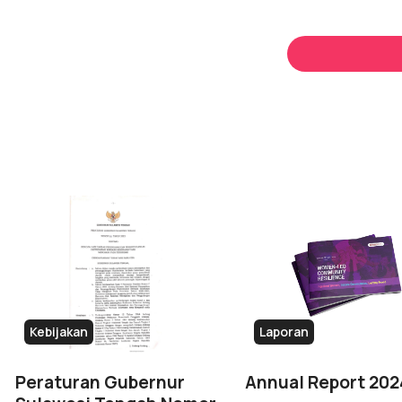
Kebijakan
Laporan
Peraturan Gubernur
Annual Report 202