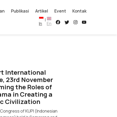
an
Publikasi
Artikel
Event
Kontak
|
In
En
rt International
e, 23rd November
rming the Roles of
ma in Creating a
c Civilization
l Congress of KUPI (Indonesian