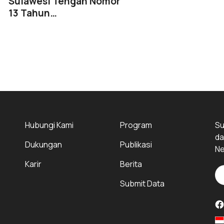
Sulawesi Tengah Nomor
13 Tahun…
Hubungi Kami
Program
Su
da
Dukungan
Publikasi
Ne
Karir
Berita
Submit Data