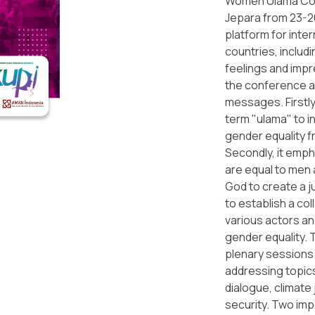
Women Ulama Con
Jepara from 23-2
platform for inter
countries, includi
feelings and imp
the conference a
messages. Firstly
term "ulama" to 
gender equality f
Secondly, it emph
are equal to men 
God to create a ju
to establish a co
various actors an
gender equality.
plenary sessions 
addressing topics
dialogue, climat
security. Two im