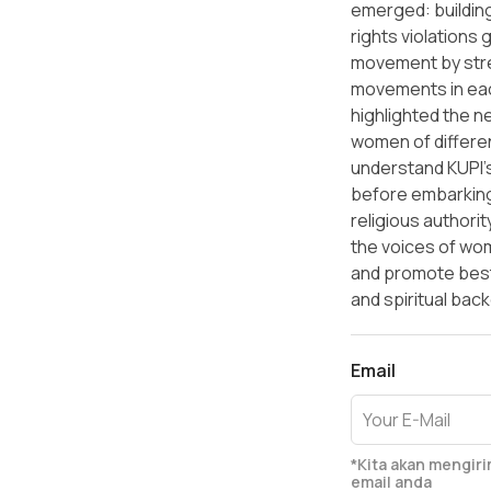
emerged: building
rights violations 
movement by str
movements in ea
highlighted the n
women of differen
understand KUPI'
before embarking
religious authority
the voices of wo
and promote best 
and spiritual bac
Email
*Kita akan mengir
email anda