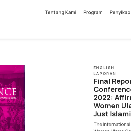
Tentang Kami
Program
Penyikap
ENGLISH
LAPORAN
Final Repo
Conferenc
2022: Affi
Women Ula
Just Islami
The Internationa