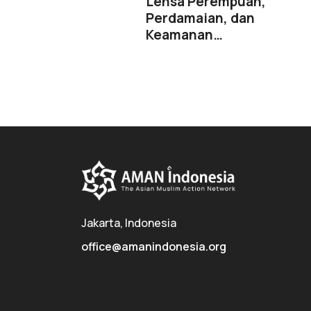
Lensa Perempuan,
Perdamaian, dan
Keamanan…
Jakarta, Indonesia
office@amanindonesia.org