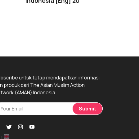
Indonesia [Eng] 2022
Pejuang Da
Perempuan
Pusaran…
bscribe untuk tetap mendapatkan informasi
n produk dari The Asian Muslim Action
twork (AMAN) Indonesia
Submit
|