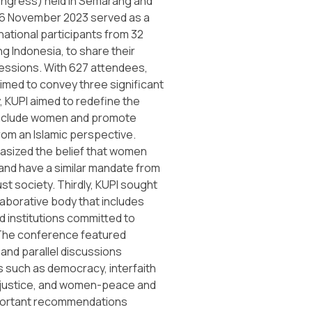
gress) held in Semarang and
6 November 2023 served as a
national participants from 32
ng Indonesia, to share their
ressions. With 627 attendees,
imed to convey three significant
, KUPI aimed to redefine the
include women and promote
rom an Islamic perspective.
asized the belief that women
and have a similar mandate from
st society. Thirdly, KUPI sought
llaborative body that includes
d institutions committed to
 The conference featured
and parallel discussions
 such as democracy, interfaith
e justice, and women-peace and
portant recommendations