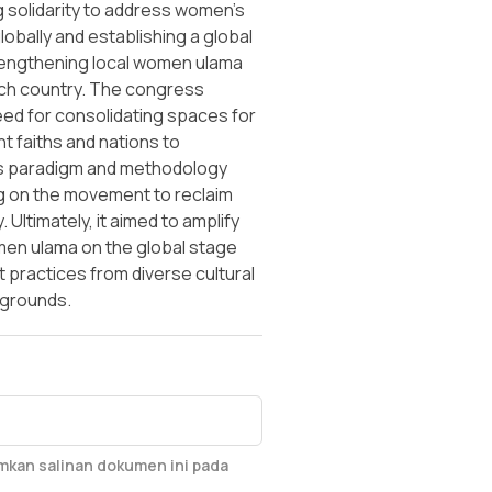
 solidarity to address women's
globally and establishing a global
engthening local women ulama
ch country. The congress
eed for consolidating spaces for
t faiths and nations to
s paradigm and methodology
 on the movement to reclaim
. Ultimately, it aimed to amplify
men ulama on the global stage
practices from diverse cultural
kgrounds.
imkan salinan dokumen ini pada